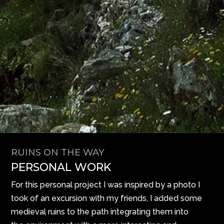
RUINS ON THE WAY
PERSONAL WORK
For this personal project I was inspired by a photo I
took of an excursion with my friends, I added some
medieval ruins to the path integrating them into