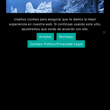
Usamos cookies para asegurar que te damos la mejor
experiencia en nuestra web. Si continúas usando este sitio,
asumiremos que estás de acuerdo con ello.
Aceptar
Rechazar
Cookies-Política Privacidad-Legal