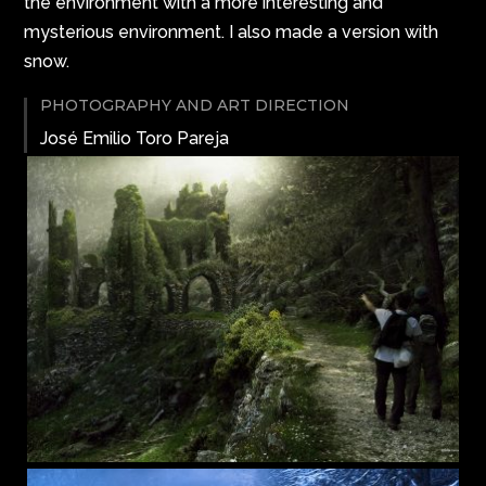
the environment with a more interesting and
mysterious environment. I also made a version with
snow.
PHOTOGRAPHY AND ART DIRECTION
José Emilio Toro Pareja