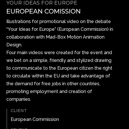
YOUR IDEAS FOR EUROPE
EUROPEAN COMISSION
Illustrations for promotional video on the debate
“Your Ideas for Europe” (European Commission) in
collaboration with Mad-Box Motion Animation
Design.
Four main videos were created for the event and
we bet on a simple, friendly and stylized drawing
to communicate to the European citizen the right
to circulate within the EU and take advantage of
the demand for free jobs in other countries,
promoting employment and creation of
companies.
CLIENT
European Commission