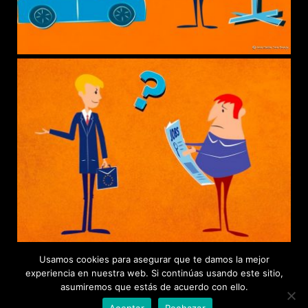
Usamos cookies para asegurar que te damos la mejor
experiencia en nuestra web. Si continúas usando este sitio,
asumiremos que estás de acuerdo con ello.
Aceptar
Rechazar