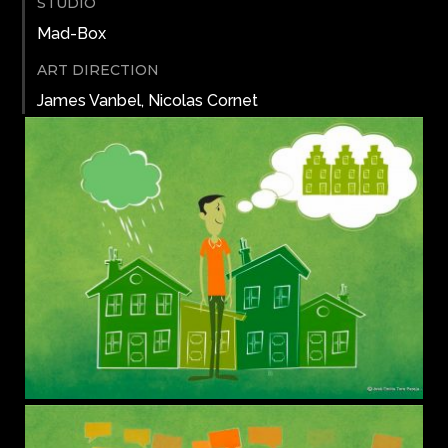
STUDIO
Mad-Box
ART DIRECTION
James Vanbel, Nicolas Cornet