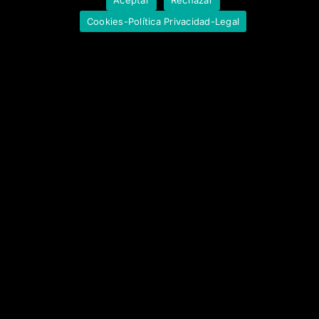
Cookies-Política Privacidad-Legal