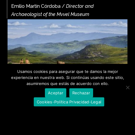
Emilio Martín Córdoba /
Director and
Archaeologist of the Mvvel Museum
Usamos cookies para asegurar que te damos la mejor
experiencia en nuestra web. Si continúas usando este sitio,
asumiremos que estás de acuerdo con ello.
Aceptar
Rechazar
Cookies-Política Privacidad-Legal