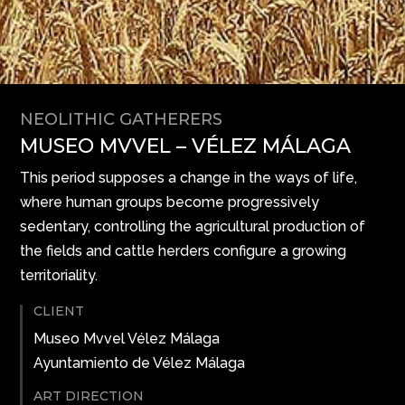
NEOLITHIC GATHERERS
MUSEO MVVEL – VÉLEZ MÁLAGA
This period supposes a change in the ways of life,
where human groups become progressively
sedentary, controlling the agricultural production of
the fields and cattle herders configure a growing
territoriality.
CLIENT
Museo Mvvel Vélez Málaga
Ayuntamiento de Vélez Málaga
ART DIRECTION