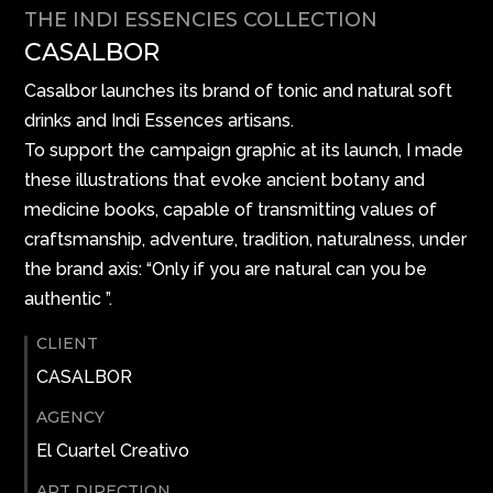
THE INDI ESSENCIES COLLECTION
CASALBOR
Casalbor launches its brand of tonic and natural soft
drinks and Indi Essences artisans.
To support the campaign graphic at its launch, I made
these illustrations that evoke ancient botany and
medicine books, capable of transmitting values ​​of
craftsmanship, adventure, tradition, naturalness, under
the brand axis: “Only if you are natural can you be
authentic ”.
CLIENT
CASALBOR
AGENCY
El Cuartel Creativo
ART DIRECTION