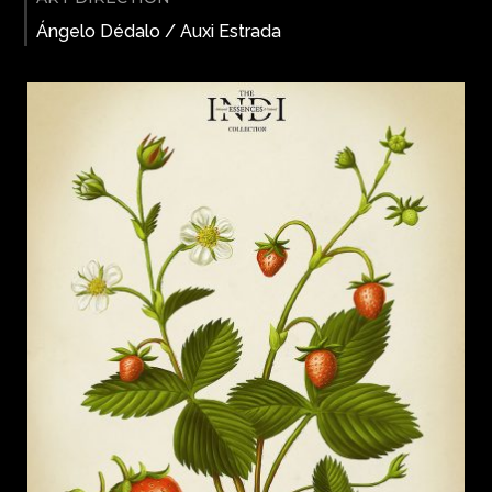
Ángelo Dédalo / Auxi Estrada