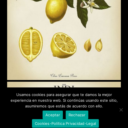
Usamos cookies para asegurar que te damos la mejor
experiencia en nuestra web. Si continúas usando este sitio,
asumiremos que estás de acuerdo con ello.
Aceptar
Rechazar
Cookies-Política Privacidad-Legal