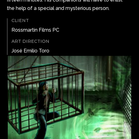
the help of a special and mysterious person.
CLIENT
Rossmartin Films PC
ART DIRECTION
José Emilio Toro