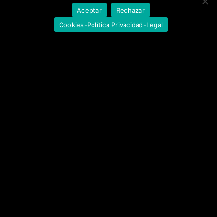
Aceptar
Rechazar
Cookies-Política Privacidad-Legal