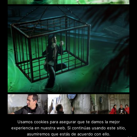
Usamos cookies para asegurar que te damos la mejor
experiencia en nuestra web. Si continúas usando este sitio,
asumiremos que estás de acuerdo con ello.