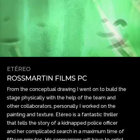
ETÉREO
ROSSMARTIN FILMS PC
From the conceptual drawing I went on to build the
stage physically with the help of the team and
other collaborators, personally I worked on the
painting and texture. Etéreo is a fantastic thriller
that tells the story of a kidnapped police officer
and her complicated search in a maximum time of
fifteen minutes. His companions will have to enlist